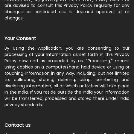
are advised to consult this Privacy Policy regularly for any
changes, as continued use is deemed approval of all
changes.
Your Consent
By using the Application, you are consenting to our
processing of your information as set forth in this Privacy
Policy now and as amended by us. "Processing,” means
using cookies on a computer/hand held device or using or
touching information in any way, including, but not limited
to, collecting, storing, deleting, using, combining and
disclosing information, all of which activities will take place
in the India. If you reside outside the India your information
will be transferred, processed and stored there under India
privacy standards.
Contact us