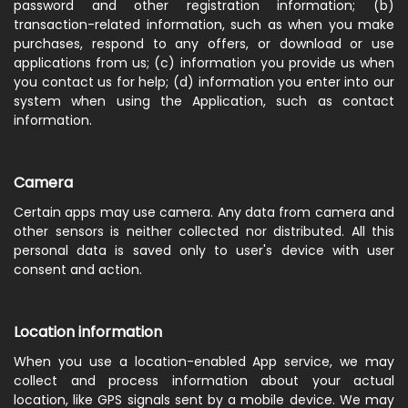
password and other registration information; (b)
transaction-related information, such as when you make
purchases, respond to any offers, or download or use
applications from us; (c) information you provide us when
you contact us for help; (d) information you enter into our
system when using the Application, such as contact
information.
Camera
Certain apps may use camera. Any data from camera and
other sensors is neither collected nor distributed. All this
personal data is saved only to user's device with user
consent and action.
Location information
When you use a location-enabled App service, we may
collect and process information about your actual
location, like GPS signals sent by a mobile device. We may