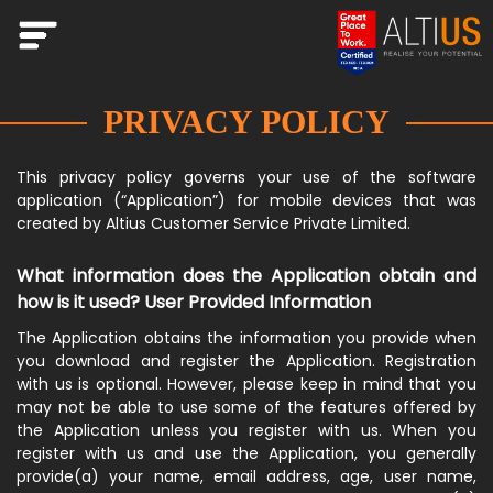
PRIVACY POLICY
This privacy policy governs your use of the software
application (“Application”) for mobile devices that was
created by Altius Customer Service Private Limited.
What information does the Application obtain and
how is it used? User Provided Information
The Application obtains the information you provide when
you download and register the Application. Registration
with us is optional. However, please keep in mind that you
may not be able to use some of the features offered by
the Application unless you register with us. When you
register with us and use the Application, you generally
provide(a) your name, email address, age, user name,