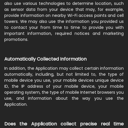
also use various technologies to determine location, such
as sensor data from your device that may, for example,
provide information on nearby Wi-Fi access points and cell
towers. We may also use the information you provided us
to contact your from time to time to provide you with
important information, required notices and marketing
promotions.
Automatically Collected Information
In addition, the Application may collect certain information
automatically, including, but not limited to, the type of
mobile device you use, your mobile devices unique device
ID, the IP address of your mobile device, your mobile
operating system, the type of mobile Internet browsers you
use, and information about the way you use the
Application.
Does the Application collect precise real time