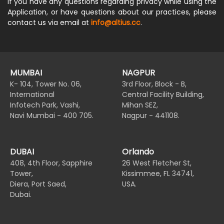
If you have any questions regarding privacy while using the
Application, or have questions about our practices, please
contact us via email at
info@altius.cc
.
MUMBAI
NAGPUR
K- 104, Tower No. 06,
3rd Floor, Block - B,
International
Central Facility Building,
Infotech Park, Vashi,
Mihan SEZ,
Navi Mumbai - 400 705.
Nagpur - 441108.
DUBAI
Orlando
408, 4th Floor, Sapphire
26 West Fletcher St,
Tower,
Kissimmee, FL 34741,
Diera, Port Saed,
USA.
Dubai.