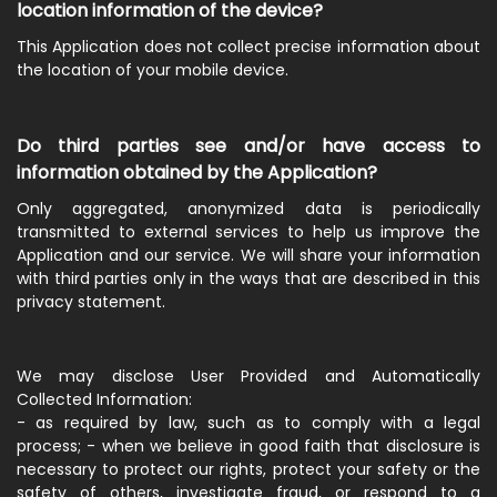
location information of the device?
This Application does not collect precise information about
the location of your mobile device.
Do third parties see and/or have access to
information obtained by the Application?
Only aggregated, anonymized data is periodically
transmitted to external services to help us improve the
Application and our service. We will share your information
with third parties only in the ways that are described in this
privacy statement.
We may disclose User Provided and Automatically
Collected Information:
- as required by law, such as to comply with a legal
process; - when we believe in good faith that disclosure is
necessary to protect our rights, protect your safety or the
safety of others, investigate fraud, or respond to a