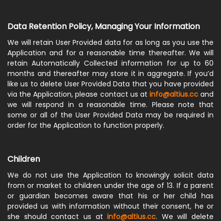
Data Retention Policy, Managing Your Information
We will retain User Provided data for as long as you use the
Application and for a reasonable time thereafter. We will
retain Automatically Collected information for up to 60
months and thereafter may store it in aggregate. If you’d
like us to delete User Provided Data that you have provided
via the Application, please contact us at
info@altius.cc
and
we will respond in a reasonable time. Please note that
some or all of the User Provided Data may be required in
order for the Application to function properly.
Children
We do not use the Application to knowingly solicit data
from or market to children under the age of 13. If a parent
or guardian becomes aware that his or her child has
provided us with information without their consent, he or
she should contact us at
info@altius.cc
. We will delete