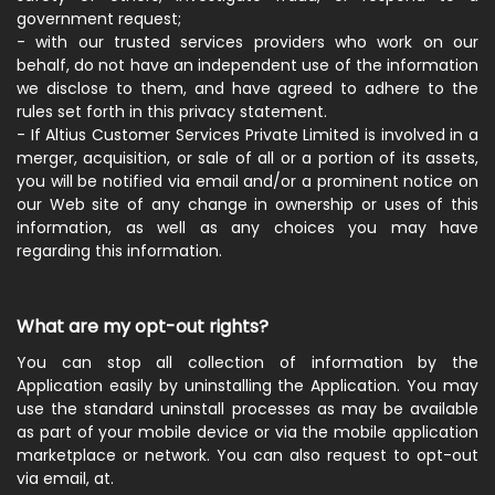
government request;
- with our trusted services providers who work on our
behalf, do not have an independent use of the information
we disclose to them, and have agreed to adhere to the
rules set forth in this privacy statement.
- If Altius Customer Services Private Limited is involved in a
merger, acquisition, or sale of all or a portion of its assets,
you will be notified via email and/or a prominent notice on
our Web site of any change in ownership or uses of this
information, as well as any choices you may have
regarding this information.
What are my opt-out rights?
You can stop all collection of information by the
Application easily by uninstalling the Application. You may
use the standard uninstall processes as may be available
as part of your mobile device or via the mobile application
marketplace or network. You can also request to opt-out
via email, at.