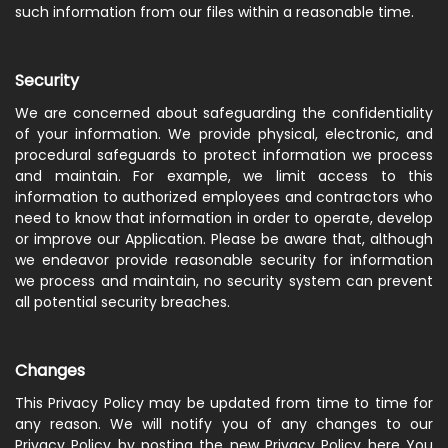
such information from our files within a reasonable time.
Security
We are concerned about safeguarding the confidentiality
of your information. We provide physical, electronic, and
procedural safeguards to protect information we process
and maintain. For example, we limit access to this
information to authorized employees and contractors who
need to know that information in order to operate, develop
or improve our Application. Please be aware that, although
we endeavor provide reasonable security for information
we process and maintain, no security system can prevent
all potential security breaches.
Changes
This Privacy Policy may be updated from time to time for
any reason. We will notify you of any changes to our
Privacy Policy by posting the new Privacy Policy here You