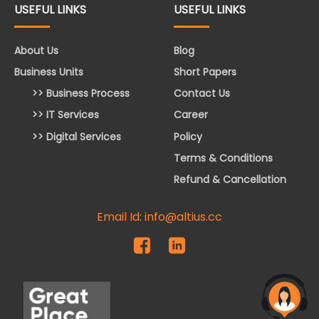
USEFUL LINKS
USEFUL LINKS
About Us
Blog
Business Units
Short Papers
>> Business Process
Contact Us
>> IT Services
Career
>> Digital Services
Policy
Terms & Conditions
Refund & Cancellation
Email Id: info@altius.cc